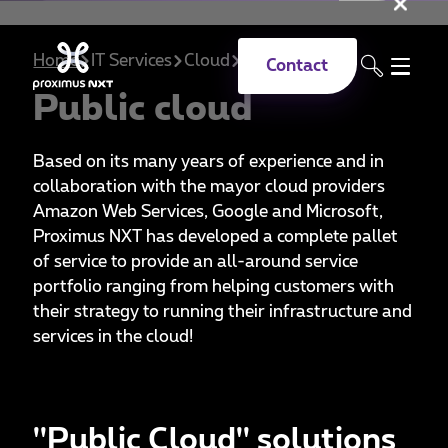
Clo
Skip to main content
Home
IT Services
Cloud
Public
Contact
Public cloud
Based on its many years of experience and in
collaboration with the mayor cloud providers
Amazon Web Services, Google and Microsoft,
Proximus NXT has developed a complete pallet
of service to provide an all-around service
portfolio ranging from helping customers with
their strategy to running their infrastructure and
services in the cloud!
''Public Cloud'' solutions