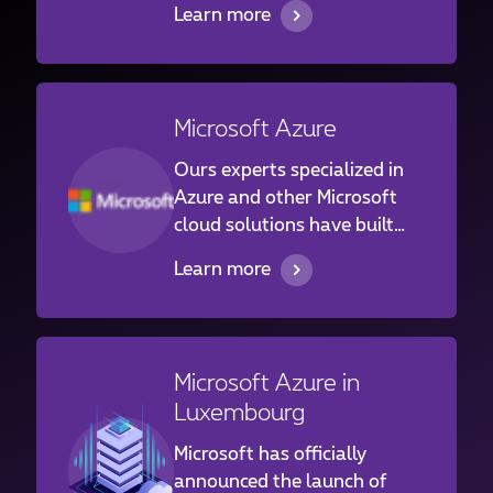
Learn more
services for a large panel of
customers ranging from the
financial institutions to
industrials and family
Microsoft Azure
businesses in Luxembourg
and abroad.
Ours experts specialized in
Azure and other Microsoft
cloud solutions have built
and are operating Azure
Learn more
infrastructures and services
for customers ranging from
the financial institutions to
industrials and family
Microsoft Azure in
businesses in Luxembourg
Luxembourg
and abroad.
Microsoft has officially
announced the launch of