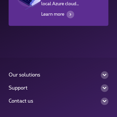
local Azure cloud
infrastructure in
Learn more
Luxembourg.
Our solutions
Support
Contact us