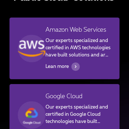
Amazon Web Services
Our experts specialized and
certified in AWS technologies
have built solutions and are
operating services for a large
Lean more
panel of customers ranging
from the financial
institutions to industrials
and family businesses in
Google Cloud
Luxembourg and abroad.
Our experts specialized and
certified in Google Cloud
technologies have built
solutions and are operating