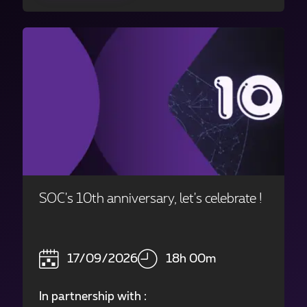
SOC's 10th anniversary, let's celebrate !
17/09/2026
18h 00m
In partnership with :