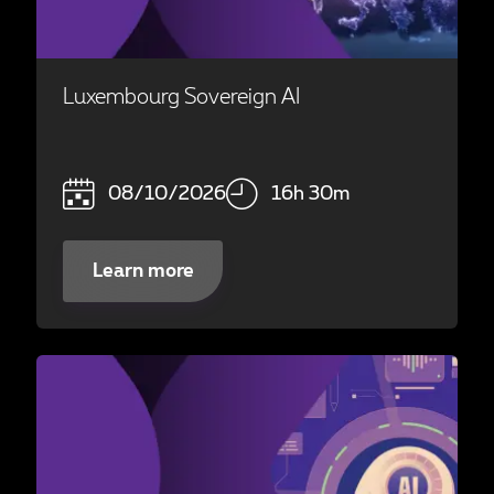
Luxembourg Sovereign AI
08/10/2026
16h 30m
Learn more