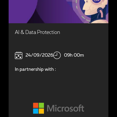
AI & Data Protection
24/09/2026
09h 00m
In partnership with :