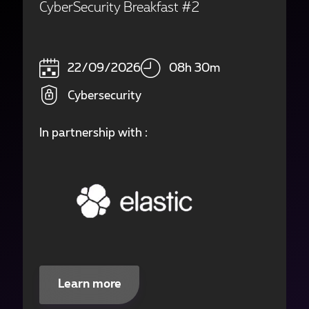
CyberSecurity Breakfast #2
22/09/2026
08h 30m
Cybersecurity
In partnership with :
Learn more