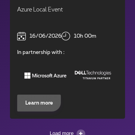
Azure Local Event
16/06/2026
10h 00m
In partnership with :
Learn more
Load more