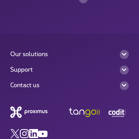
Our solutions
Support
Contact us