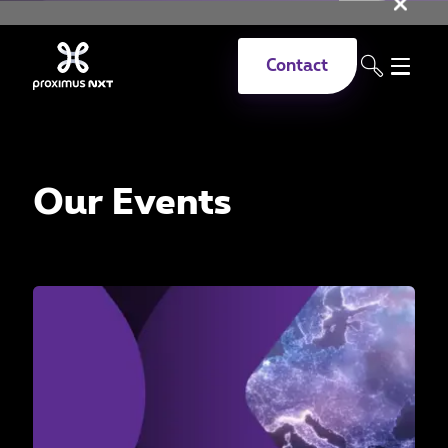
Clo
Skip to main content
Contact
Our Events