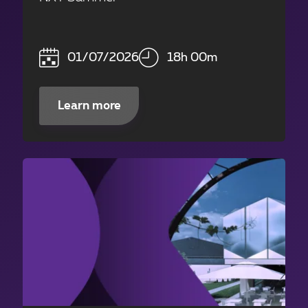
01/07/2026
18h 00m
Learn more