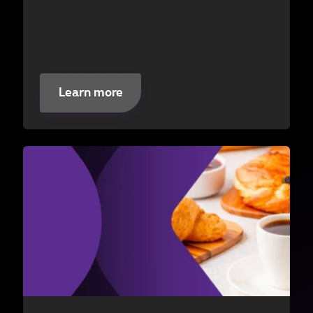
Learn more