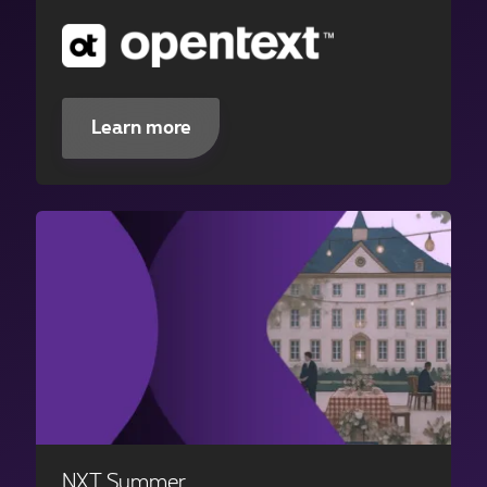
Learn more
NXT Summer