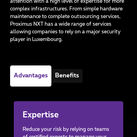
attention with a high level of expertise for more
complex infrastructures. From simple hardware
maintenance to complete outsourcing services,
Proximus NXT has a wide range of services
allowing companies to rely on a major security
player in Luxembourg.
Advantages
Benefits
Expertise
Reduce your risk by relying on teams