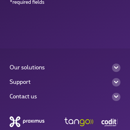
*required fields
Our solutions
Support
Contact us