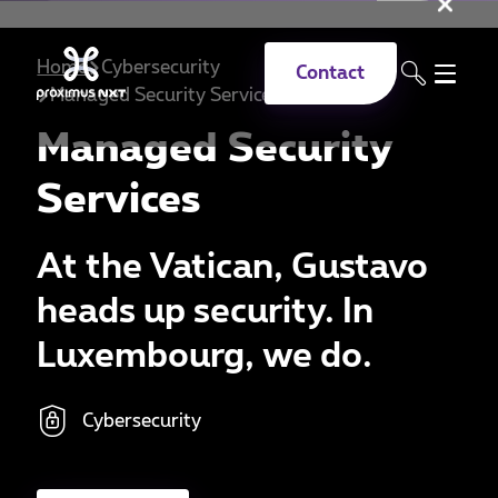
Clo
Skip to main content
Home
Cybersecurity
Contact
Managed Security Services
Managed Security
Services
At the Vatican, Gustavo
heads up security. In
Luxembourg, we do.
Cybersecurity