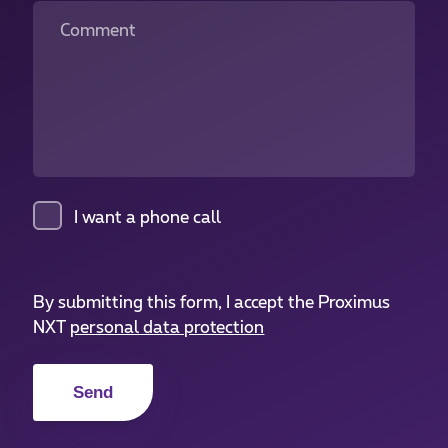
Comment
I want a phone call
By submitting this form, I accept the Proximus
NXT
personal data protection