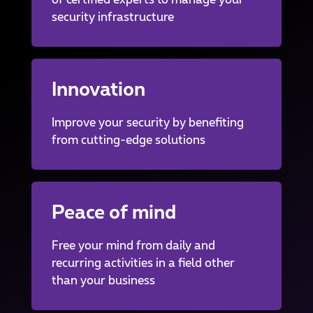
of certified experts to manage your
security infrastructure
Innovation
Improve your security by benefiting
from cutting-edge solutions
Peace of mind
Free your mind from daily and
recurring activities in a field other
than your business