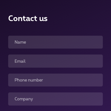
Contact us
Name
Email
Phone number
Company