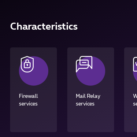
Characteristics
Firewall
Mail Relay
W
services
services
s