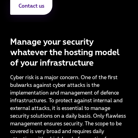
Contact us
Manage your security
whatever the hosting model
of your infrastructure
Cyber risk is a major concern. One of the first
bulwarks against cyber attacks is the
implementation and management of defence
infrastructures. To protect against internal and
external attacks, it is essential to manage
security solutions on a daily basis. Only flawless
management ensures security. The scope to be
covered is very broad and requires daily