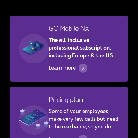
GO Mobile NXT
The all-inclusive
professional subscription,
including Europe & the USA!
Give your employees access
Learn more
to a subscription at the best
price, covering both Europe
and the United States.
Pricing plan
Some of your employees
make very few calls but need
to be reachable, so you do
not want to take out a