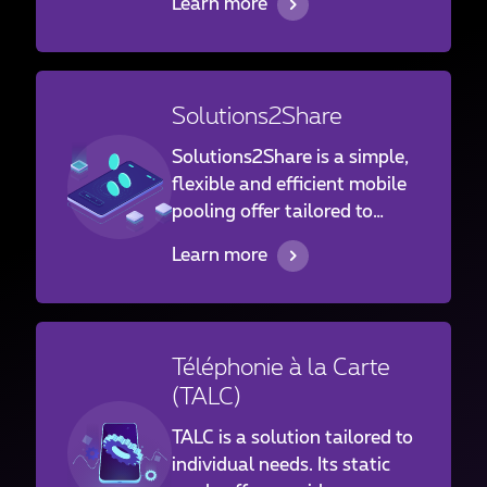
Learn more
mobile flat-rate package. In
such cases, opt for a “Pay As
You Use” solution, without a
flat-rate and without
Solutions2Share
commitment. You pay only
for the use that your
Solutions2Share is a simple,
employees really make.
flexible and efficient mobile
pooling offer tailored to
companywide needs, where
Learn more
it minimizes the risk of
overconsumption allowing
each employee to access
data and voice services.
Téléphonie à la Carte
(TALC)
TALC is a solution tailored to
individual needs. Its static