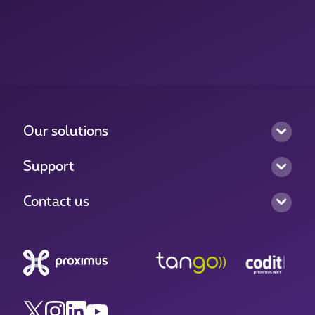
Our solutions
Support
Contact us