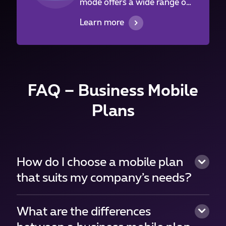
mode offers a wide range of
volumes while Flex mode
Learn more
suits better consumptions
that vary from month to
month.
FAQ – Business Mobile
Plans
How do I choose a mobile plan
that suits my company’s needs?
What are the differences