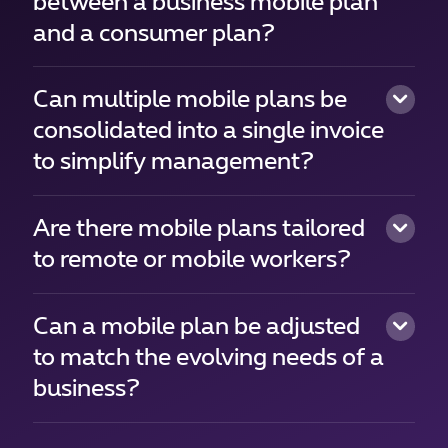
between a business mobile plan
and a consumer plan?
Can multiple mobile plans be
consolidated into a single invoice
to simplify management?
Are there mobile plans tailored
to remote or mobile workers?
Can a mobile plan be adjusted
to match the evolving needs of a
business?