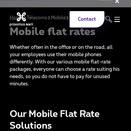
Clo
Skip to main content
Home
Telecoms
Mobile
Mobile flat rates
Contact
Mobile flat rates
Whether often in the office or on the road, all
your employees use their mobile phones
differently. With our various mobile flat-rate
packages, everyone can choose a rate suiting his
needs, so you do not have to pay for unused
minutes.
Our Mobile Flat Rate
Solutions