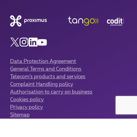
Data Protection Agreement
General Terms and Conditions
Telecom’s products and services
Complaint Handling policy
Authorisation to carry on business
Cookies policy
Privacy policy
Sitemap
Cookies management