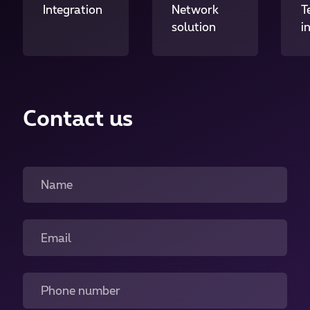
Integration
Network
T
solution
i
Contact us
Name
Email
Phone number