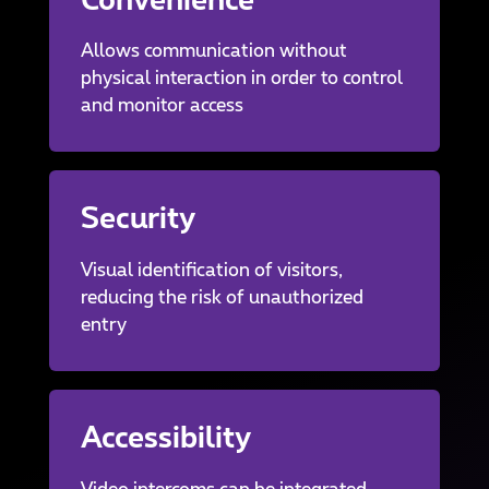
Convenience
Allows communication without
physical interaction in order to control
and monitor access
Security
Visual identification of visitors,
reducing the risk of unauthorized
entry
Accessibility