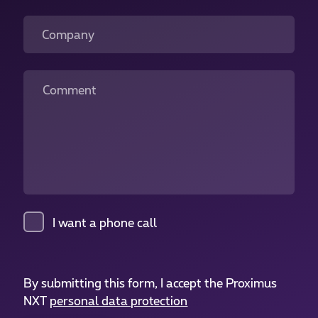
Company
Comment
I want a phone call
By submitting this form, I accept the Proximus
NXT
personal data protection