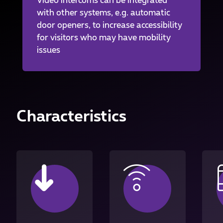
Video intercoms can be integrated
with other systems, e.g. automatic
door openers, to increase accessibility
for visitors who may have mobility
issues
Characteristics