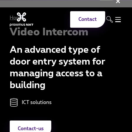
Clo
Skip to main content
Home
Contact
Video Intercom
An advanced type of
door entry system for
managing access to a
building
ICT solutions
Contact-us