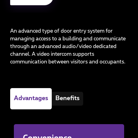
An advanced type of door entry system for
managing access to a building and communicate
through an advanced audio/video dedicated
channel. A video intercom supports
communication between visitors and occupants.
Advantages
Benefits