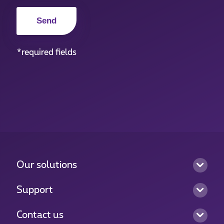
*required fields
Our solutions
Support
Contact us