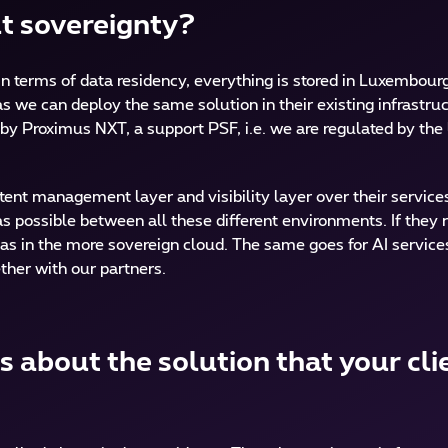
ut sovereignty?
. In terms of data residency, everything is stored in Luxembour
 we can deploy the same solution in their existing infrastru
by Proximus NXT, a support PSF, i.e. we are regulated by the 
ent management layer and visibility layer over their service
 possible between all these different environments. If they 
as in the more sovereign cloud. The same goes for AI services.
ther with our partners.
 about the solution that your cli