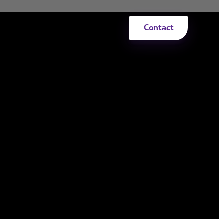
Contact