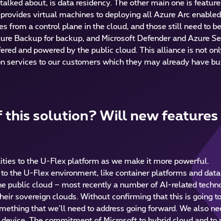
alked about, is data residency. The other main one is featur
y provides virtual machines to deploying all Azure Arc enable
s from a control plane in the cloud, and those still need to 
ure Backup for backup, and Microsoft Defender and Azure Sent
fered and powered by the public cloud. This alliance is not onl
d-on services to our customers which they may already have but
 this solution? Will new features
lities to the U-Flex platform as we make it more powerful.
o the U-Flex environment, like container platforms and data 
e public cloud – most recently a number of AI-related technol
eir sovereign clouds. Without confirming that this is going t
omething that we’ll need to address going forward. We also n
oT device. The commitment of Microsoft to hybrid cloud and to 