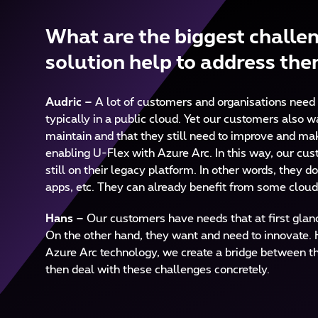
What are the biggest challen
solution help to address th
Audric –
A lot of customers and organisations need 
typically in a public cloud. Yet our customers also 
maintain and that they still need to improve and mak
enabling U-Flex with Azure Arc. In this way, our cu
still on their legacy platform. In other words, they do
apps, etc. They can already benefit from some cloud
Hans –
Our customers have needs that at first glance
On the other hand, they want and need to innovate. H
Azure Arc technology, we create a bridge between th
then deal with these challenges concretely.