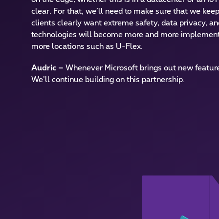
clear. For that, we’ll need to make sure that we keep
clients clearly want extreme safety, data privacy, a
technologies will become more and more implemente
more locations such as U-Flex.
Audric
–
Whenever Microsoft brings out new features
We’ll continue building on this partnership.