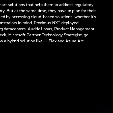
t solutions that help them to address regulatory
ty. But at the same time, they have to plan for their
ved by accessing cloud-based solutions, whether it’s
 constraints in mind, Proximus NXT deployed
urg datacenters. Audric Lhoas, Product Management
k, Microsoft Partner Technology Strategist, go
ow a hybrid solution like U-Flex and Azure Arc