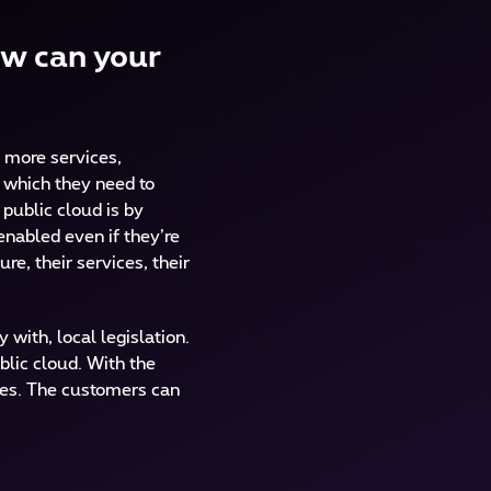
ow can your
e more services,
m which they need to
public cloud is by
enabled even if they’re
re, their services, their
with, local legislation.
blic cloud. With the
ides. The customers can