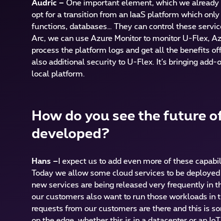
Audric –
One important element, which we already t
opt for a transition from an IaaS platform which onl
functions, databases… They can control these service
Arc, we can use Azure Monitor to monitor U-Flex, Az
process the platform logs and get all the benefits of
also additional security to U-Flex. It’s bringing ad
local platform.
How do you see the future of
developed?
Hans –
I expect us to add even more of these capabi
Today we allow some cloud services to be deployed t
new services are being released very frequently in th
our customers also want to run those workloads in th
requests from our customers are there and this is s
on the edge, whether this is in a datacenter or an I