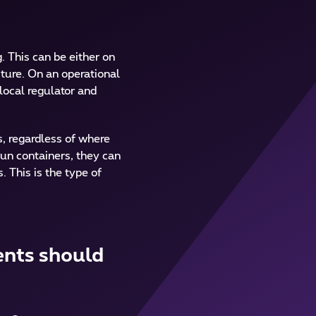
g. This can be either on
cture. On an operational
local regulator and
s, regardless of where
run containers, they can
 This is the type of
ents should