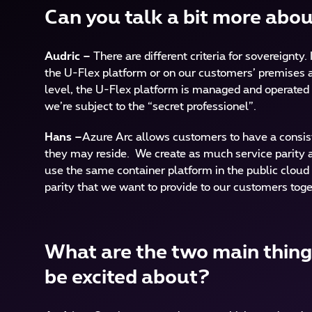
Can you talk a bit more abo
Audric –
There are different criteria for sovereignty
the U-Flex platform or on our customers’ premises as
level, the U-Flex platform is managed and operated 
we’re subject to the “secret professionel”.
Hans –
Azure Arc allows customers to have a consist
they may reside. We create as much service parity as
use the same container platform in the public cloud 
parity that we want to provide to our customers toge
What are the two main things
be excited about?