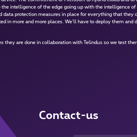
 the intelligence of the edge going up with the intelligence o
nd data protection measures in place for everything that they 
d in more and more places. We’ll have to deploy them and d
 they are done in collaboration with Telindus so we test th
Contact-us