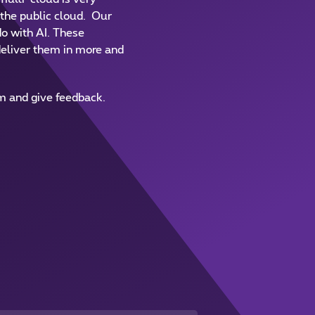
f the public cloud. Our
do with AI. These
eliver them in more and
em and give feedback.