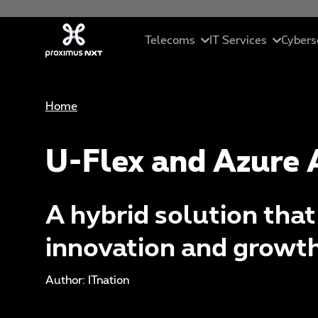
Skip to main content
Telecoms
IT Services
Cybers
Home
Mobile
Cloud
In
Business telephony
Managed servic
Se
U-Flex and Azure 
Connectivity
ICT solutions
Ma
A hybrid solution tha
Unified collaborations
Data Driven Sol
C
innovation and growt
SME Pack
Artificial Intell
Et
Author: ITnation
St