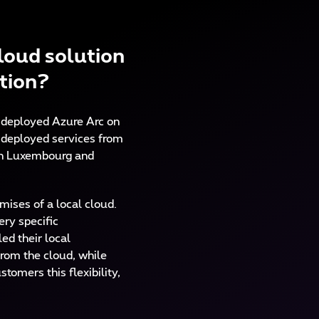
loud solution
ution?
 deployed Azure Arc on
e deployed services from
m in Luxembourg and
mises of a local cloud.
ery specific
ed their local
from the cloud, while
tomers this flexibility,