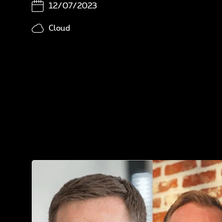
In
12/07/2023
N
Cloud
A