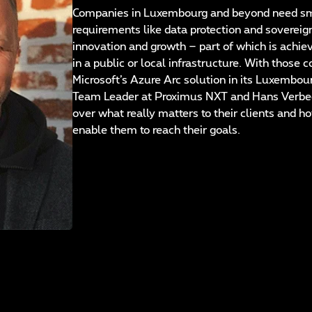
Companies in Luxembourg and beyond need smar
requirements like data protection and sovereign
innovation and growth – part of which is achie
in a public or local infrastructure. With those
Microsoft’s Azure Arc solution in its Luxembo
Team Leader at Proximus NXT and Hans Verbeec
over what really matters to their clients and h
enable them to reach their goals.