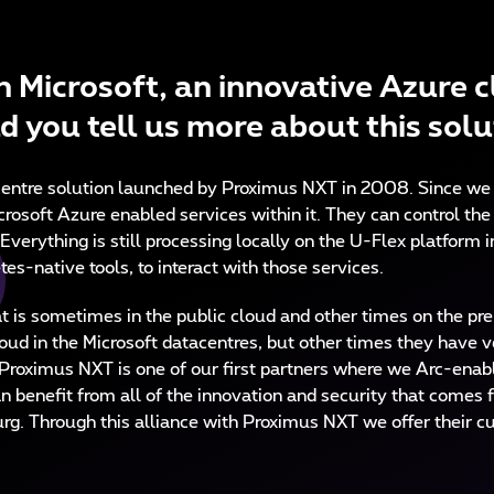
 Microsoft, an innovative Azure c
d you tell us more about this sol
acentre solution launched by Proximus NXT in 2008. Since we
crosoft Azure enabled services within it. They can control th
 Everything is still processing locally on the U-Flex platfor
es-native tools, to interact with those services.
 is sometimes in the public cloud and other times on the pre
ud in the Microsoft datacentres, but other times they have v
 Proximus NXT is one of our first partners where we Arc-enabl
an benefit from all of the innovation and security that comes 
g. Through this alliance with Proximus NXT we offer their cus