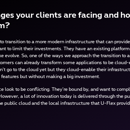
ges your clients are facing and h
em?
to transition to a more modern infrastructure that can provid
want to limit their investments. They have an existing platfor
e evolve. So, one of the ways we approach the transition to a 
stomers can already transform some applications to be cloud-
n’t go to the cloud yet but they cloud-enable their infrastructu
 features but without making a big investment.
 look to be conflicting. They’re bound by, and want to comply 
owever, a lot of innovation today is delivered through the pu
e public cloud and the local infrastructure that U-Flex prov