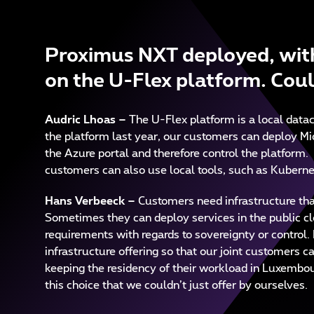
Proximus NXT deployed, with
on the U-Flex platform. Coul
Audric Lhoas
–
The U-Flex platform is a local dat
the platform last year, our customers can deploy Mi
the Azure portal and therefore control the platform.
customers can also use local tools, such as Kubernet
Hans Verbeeck –
Customers need infrastructure that
Sometimes they can deploy services in the public clo
requirements with regards to sovereignty or control.
infrastructure offering so that our joint customers c
keeping the residency of their workload in Luxembour
this choice that we couldn’t just offer by ourselves.