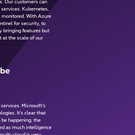
es. Our customers can
d services: Kubernetes,
be monitored. With Azure
inel for security, to
y bringing features but
 at the scale of our
 be
services. Microsoft’s
ogies. It’s clear that
o be happening, the
eed as much intelligence
multi-cloud is very