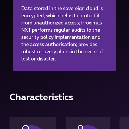
Data stored in the sovereign cloud is
encrypted, which helps to protect it
from unauthorized access; Proximus
NXT performs regular audits to the
security policy implementation and
the access authorisation; provides
robust recovery plans in the event of
lost or disaster.
Characteristics