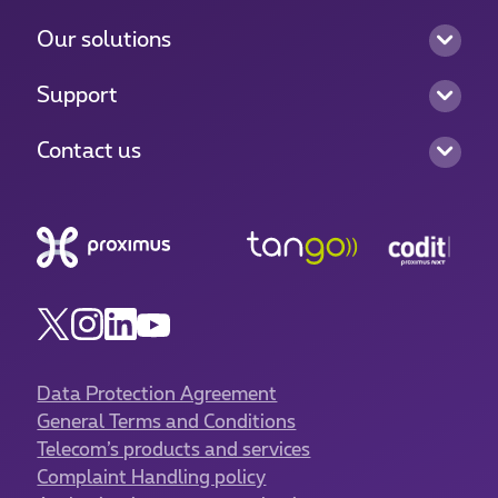
Our solutions
Support
Contact us
Data Protection Agreement
General Terms and Conditions
Telecom’s products and services
Complaint Handling policy