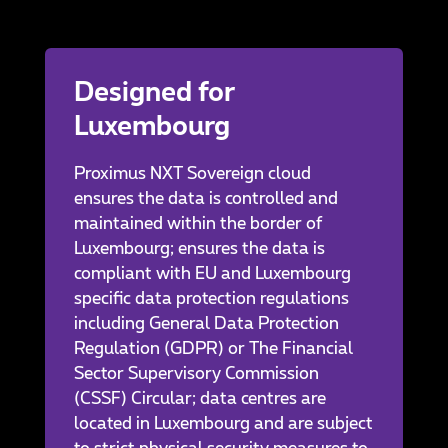
Designed for
Luxembourg
Proximus NXT Sovereign cloud
ensures the data is controlled and
maintained within the border of
Luxembourg; ensures the data is
compliant with EU and Luxembourg
specific data protection regulations
including General Data Protection
Regulation (GDPR) or The Financial
Sector Supervisory Commission
(CSSF) Circular; data centres are
located in Luxembourg and are subject