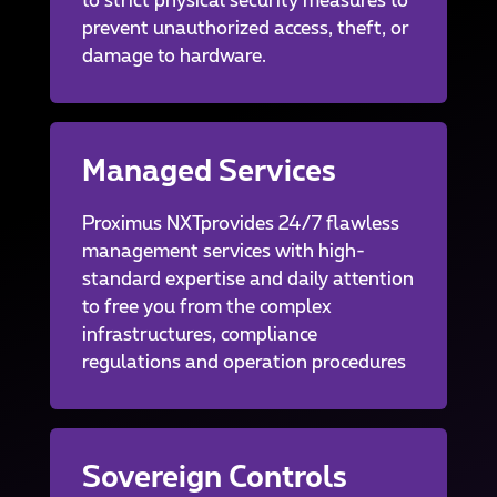
to strict physical security measures to
prevent unauthorized access, theft, or
damage to hardware.
Managed Services
Proximus NXTprovides 24/7 flawless
management services with high-
standard expertise and daily attention
to free you from the complex
infrastructures, compliance
regulations and operation procedures
Sovereign Controls