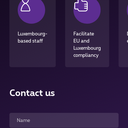
Luxembourg-
Facilitate
based staff
EU and
Luxembourg
compliancy
Contact us
Name