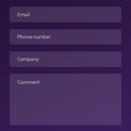
Email
Phone number
Company
Comment