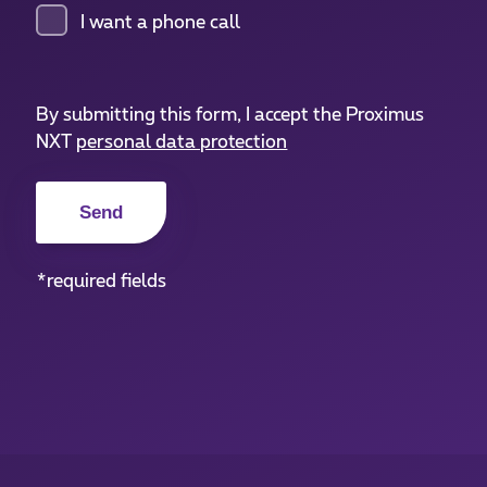
I want a phone call
By submitting this form, I accept the Proximus
NXT
personal data protection
*required fields