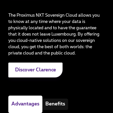
The Proximus NXT Sovereign Cloud allows you
to know at any time where your data is
physically located and to have the guarantee
that it does not leave Luxembourg. By offering
you cloud-native solutions on our sovereign
cloud, you get the best of both worlds: the
private cloud and the public cloud.
Discover Clarence
Advantages
Benefits