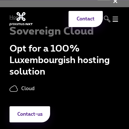
Clo
Skip to main content
Home
Contact
Sovereign Cloud
Opt for a 100%
Luxembourgish hosting
solution
Cloud
Contact-us