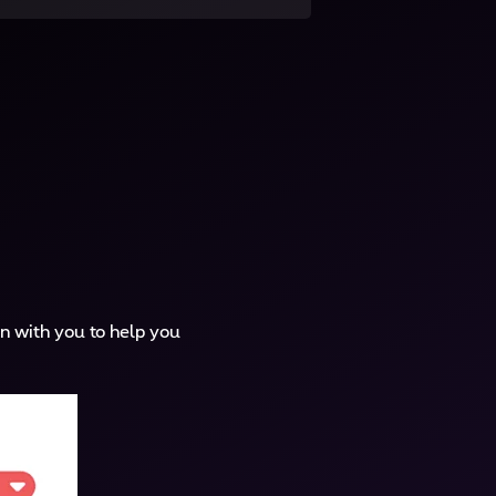
n with you to help you