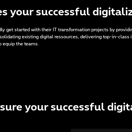
s your successful digitali
dly get started with their IT transformation projects by provid
nsolidating existing digital ressources, delivering top-in-clas
o equip the teams.
sure your successful digit