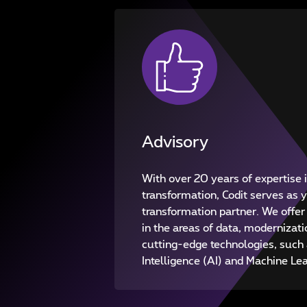
Advisory
With over 20 years of expertise i
transformation, Codit serves as
transformation partner. We offer
in the areas of data, modernizati
cutting-edge technologies, such a
Intelligence (AI) and Machine Le