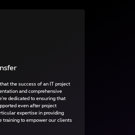
nsfer
that the success of an IT project
entation and comprehensive
're dedicated to ensuring that
pported even after project
ticular expertise in providing
e training to empower our clients