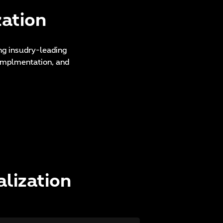
zation
ing insudry-leading
s implmentation, and
alization