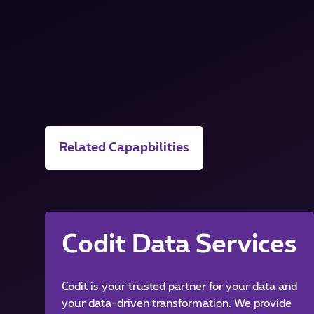
Related Capapbilities
Codit Data Services
Codit is your trusted partner for your data and
your data-driven transformation. We provide