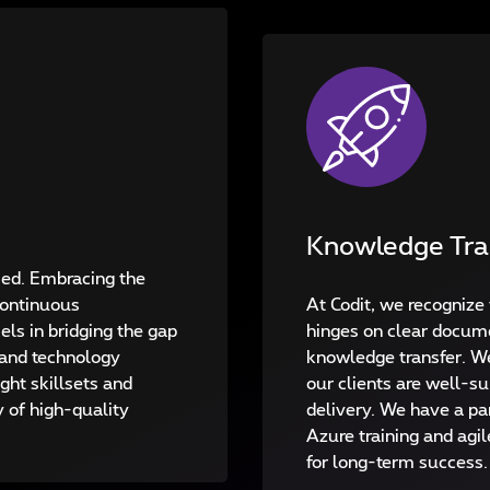
Knowledge Tra
fied. Embracing the
Continuous
At Codit, we recognize 
ls in bridging the gap
hinges on clear docum
and technology
knowledge transfer. We
ight skillsets and
our clients are well-su
y of high-quality
delivery. We have a par
Azure training and agil
for long-term success.