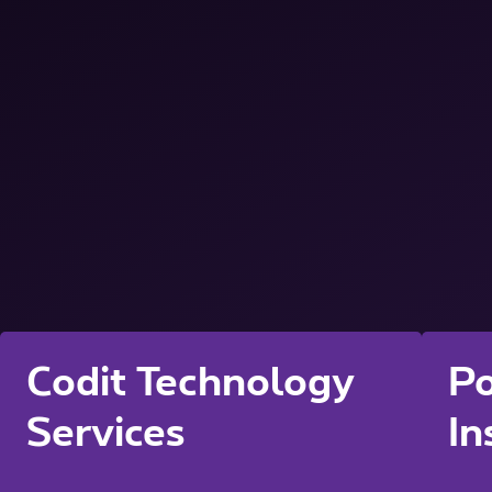
Codit Technology
Po
Services
In