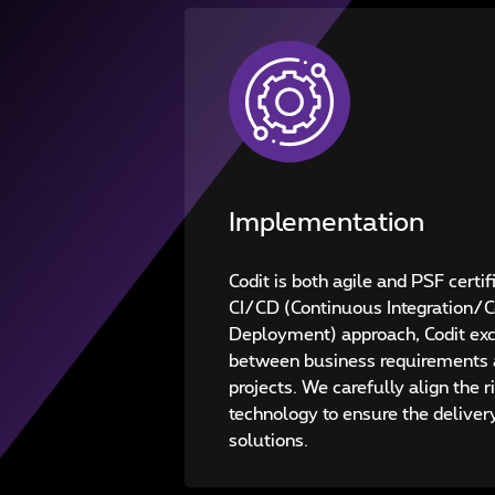
Implementation
Codit is both agile and PSF certi
CI/CD (Continuous Integration/
Deployment) approach, Codit exce
between business requirements 
projects. We carefully align the r
technology to ensure the deliver
solutions.