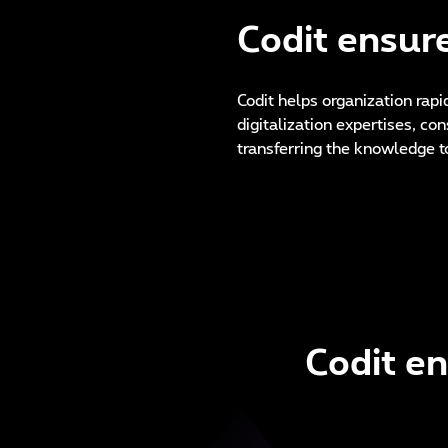
Codit ensure
Codit helps organization rapi
digitalization expertises, co
transferring the knowledge t
Codit en