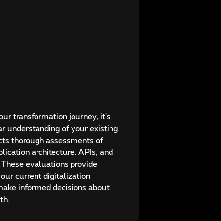
ur transformation journey, it's
ar understanding of your existing
ucts thorough assessments of
lication architecture, APIs, and
. These evaluations provide
your current digitalization
 make informed decisions about
th.