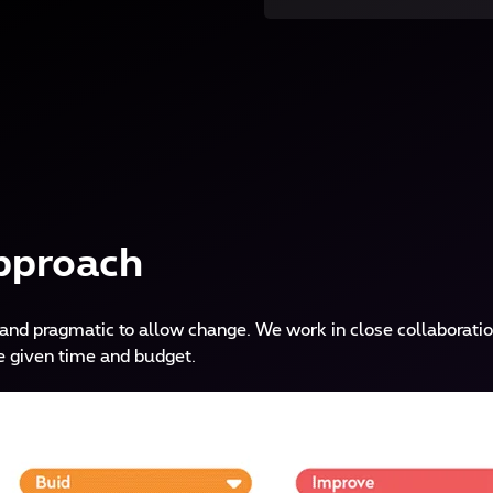
pproach
and pragmatic to allow change. We work in close collaboratio
e given time and budget.