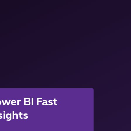
wer BI Fast
sights