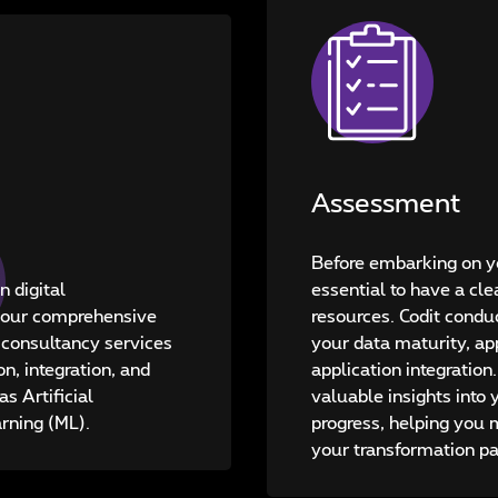
Assessment
Before embarking on yo
n digital
essential to have a cle
 your comprehensive
resources. Codit cond
 consultancy services
your data maturity, app
on, integration, and
application integration
s Artificial
valuable insights into 
arning (ML).
progress, helping you
your transformation pa