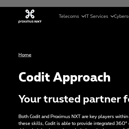
Skip to main content
Telecoms
IT Services
Cybers
Mobile
Cloud
In
Home
Business telephony
Managed servic
Se
Codit Approach
Connectivity
ICT solutions
Ma
Unified collaborations
Data Driven Sol
C
Your trusted partner fo
SME Pack
Artificial Intell
Et
St
Both Codit and Proximus NXT are key players within
these skills, Codit is able to provide integrated 360°