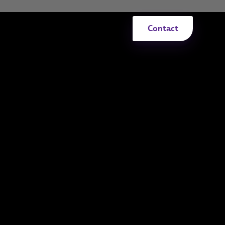
Contact