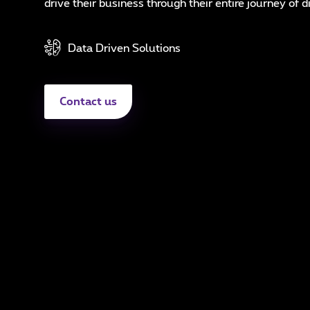
In
drive their business through their entire journey of d
N
Data Driven Solutions
A
Contact us