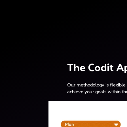
The Codit A
Our methodology is flexible 
achieve your goals within th