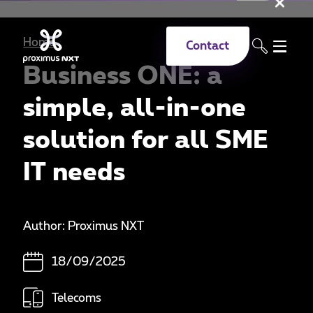
Clo
Skip to main content
Home
Contact
Business ONE: a
simple, all-in-one
solution for all SME
IT needs
Author: Proximus NXT
18/09/2025
Telecoms