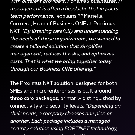
with different providers. For small businesses, IT
management is often a headache that impacts
team performance,"
explains **Mariella
Corcuera, Head of Business ONE at Proximus
NXT.
"By listening carefully and understanding
the needs of these organizations, we wanted to
create a tailored solution that simplifies
management, reduces IT risks, and optimizes
costs. That is what we bring together today
through our Business ONE offering."
The Proximus NXT solution, designed for both
SMEs and micro-enterprises, is built around
three core packages
, primarily distinguished by
connectivity and security levels.
"Depending on
their needs, a company chooses one plan or
another. Each package includes a managed
security solution using FORTINET technology,