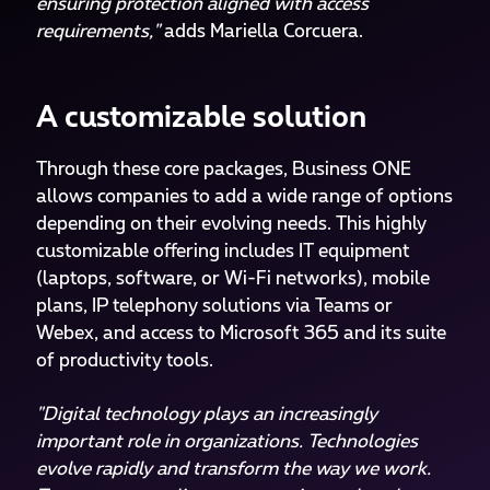
ensuring protection aligned with access
requirements,"
adds Mariella Corcuera.
A customizable solution
Through these core packages, Business ONE
allows companies to add a wide range of options
depending on their evolving needs. This highly
customizable offering includes IT equipment
(laptops, software, or Wi-Fi networks), mobile
plans, IP telephony solutions via Teams or
Webex, and access to Microsoft 365 and its suite
of productivity tools.
"Digital technology plays an increasingly
important role in organizations. Technologies
evolve rapidly and transform the way we work.