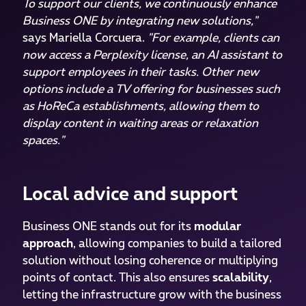
To support our clients, we continuously enhance
Business ONE by integrating new solutions,"
says Mariella Corcuera.
"For example, clients can
now access a Perplexity license, an AI assistant to
support employees in their tasks. Other new
options include a TV offering for businesses such
as HoReCa establishments, allowing them to
display content in waiting areas or relaxation
spaces."
Local advice and support
Business ONE stands out for its
modular
approach
, allowing companies to build a tailored
solution without losing coherence or multiplying
points of contact. This also ensures
scalability
,
letting the infrastructure grow with the business