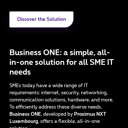
Discover the Solution
Business ONE: a simple, all-
in-one solution for all SME IT
needs
SMEs today have a wide range of IT
requirements: internet, security, networking,
communication solutions, hardware, and more.
To efficiently address these diverse needs,
Business ONE
, developed by
Proximus NXT
Luxembourg
, offers a flexible, all-in-one