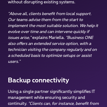
without disrupting existing systems.
"Above all, clients benefit from local support.
Our teams advise them from the start to
implement the most suitable solution. We help it
evolve over time and can intervene quickly if
issues arise,"
explains Mariella.
"Business ONE
also offers an extended service option, with a
technician visiting the company regularly and on
a scheduled basis to optimize setups or assist
users."
Backup connectivity
Using a single partner significantly simplifies IT
management while ensuring security and
continuity.
"Clients can, for instance, benefit from