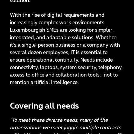
solution.
With the rise of digital requirements and
increasingly complex work environments,
Luxembourgish SMEs are looking for simpler,
integrated, and adaptable solutions. Whether
it’s a single-person business or a company with
several dozen employees, IT is essential to
ensure operational continuity. Needs include
connectivity, laptops, system security, telephony,
access to office and collaboration tools… not to
mention artificial intelligence.
Covering all needs
"To meet these diverse needs, many of the
organizations we meet juggle multiple contracts