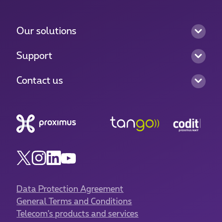
Our solutions
Support
Contact us
Data Protection Agreement
General Terms and Conditions
Telecom’s products and services