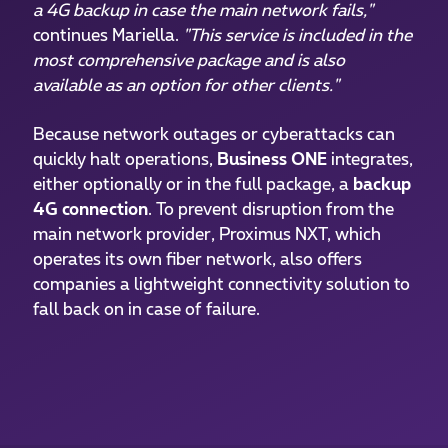
a 4G backup in case the main network fails,"
continues Mariella.
"This service is included in the
most comprehensive package and is also
available as an option for other clients."
Because network outages or cyberattacks can
quickly halt operations,
Business ONE
integrates,
either optionally or in the full package, a
backup
4G connection
. To prevent disruption from the
main network provider, Proximus NXT, which
operates its own fiber network, also offers
companies a lightweight connectivity solution to
fall back on in case of failure.