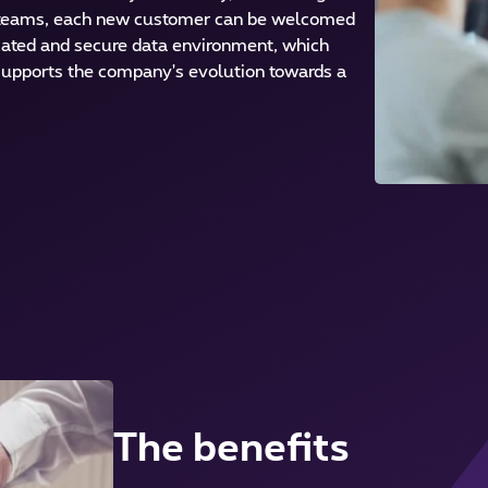
teams, each new customer can be welcomed
icated and secure data environment, which
 supports the company's evolution towards a
The benefits