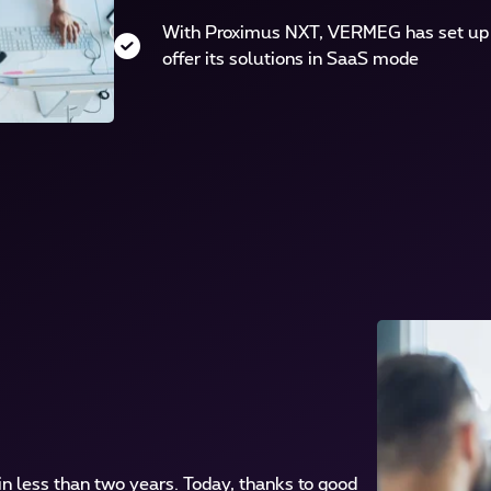
With Proximus NXT, VERMEG has set up a
offer its solutions in SaaS mode
n less than two years. Today, thanks to good