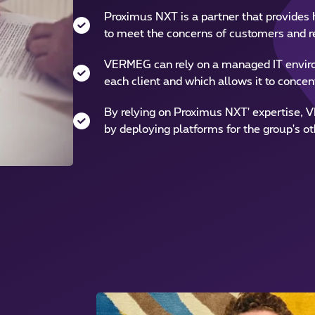
Proximus NXT is a partner that provides h
to meet the concerns of customers and r
VERMEG can rely on a managed IT enviro
each client and which allows it to concent
By relying on Proximus NXT' expertise, V
by deploying platforms for the group's ot