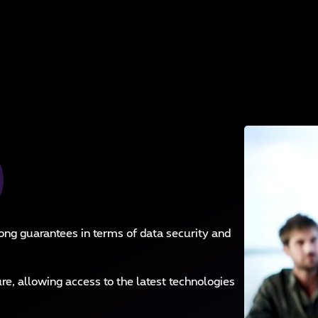
ong guarantees in terms of data security and
re, allowing access to the latest technologies