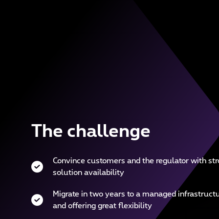
The challenge
Convince customers and the regulator with str
solution availability
Migrate in two years to a managed infrastructu
and offering great flexibility