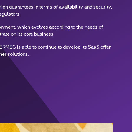
igh guarantees in terms of availability and security,
egulators.
nment, which evolves according to the needs of
rate on its core business.
ERMEG is able to continue to develop its SaaS offer
her solutions.