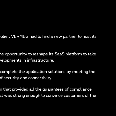
plier, VERMEG had to find a new partner to host its
e opportunity to reshape its SaaS platform to take
velopments in infrastructure.
omplete the application solutions by meeting the
of security and connectivity.
on that provided all the guarantees of compliance
that was strong enough to convince customers of the