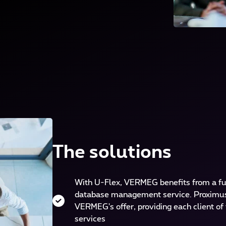
The solutions
With U-Flex, VERMEG benefits from a ful
database management service. Proximus
VERMEG's offer, providing each client of 
services