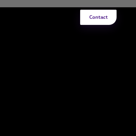
Contact