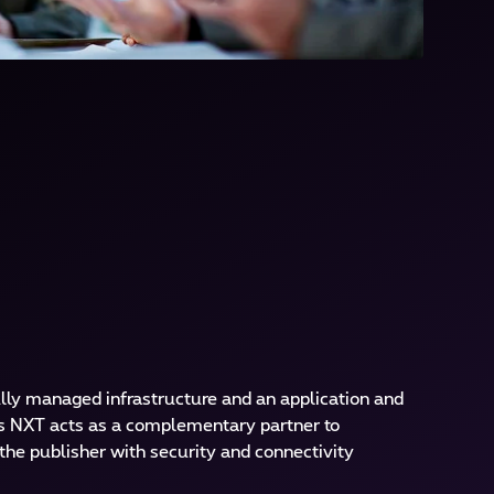
ly managed infrastructure and an application and
 NXT acts as a complementary partner to
the publisher with security and connectivity