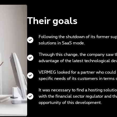
Their goals
Following the shutdown of its former sup
solutions in SaaS mode.
Through this change, the company saw th
advantage of the latest technological de
VERMEG looked for a partner who could c
specific needs of its customers in terms 
It was necessary to find a hosting soluti
with the financial sector regulator and 
opportunity of this development.