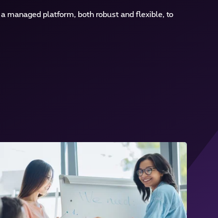
 managed platform, both robust and flexible, to