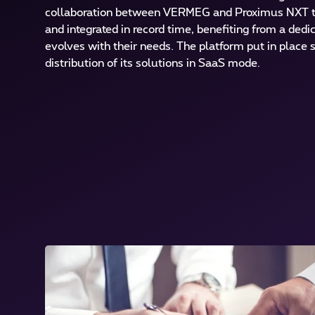
collaboration between VERMEG and Proximus NXT 
and integrated in record time, benefiting from a ded
evolves with their needs. The platform put in place
distribution of its solutions in SaaS mode.