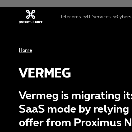
Skip to main content
Telecoms
IT Services
Cybers
Mobile
Cloud
In
Home
Business telephony
Managed servic
Se
VERMEG
Connectivity
ICT solutions
Ma
Unified collaborations
Data Driven Sol
C
Vermeg is migrating it
SME Pack
Artificial Intell
Et
SaaS mode by relying 
St
offer from Proximus 