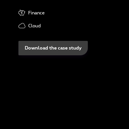
In
Finance
N
Cloud
A
Download the case study