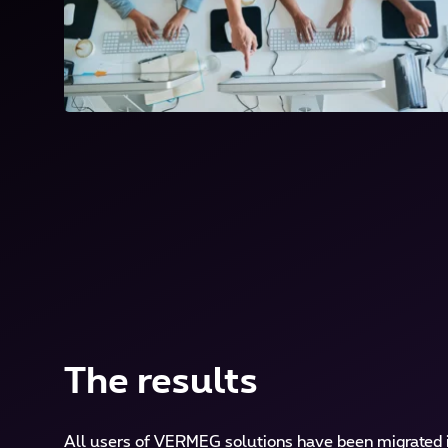
The results
All users of VERMEG solutions have been migrated i