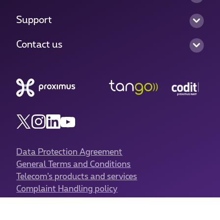
Support
Contact us
Data Protection Agreement
General Terms and Conditions
Telecom’s products and services
Complaint Handling policy
Authorisation to carry on business
Cookies policy