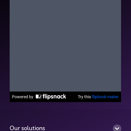
Our solutions