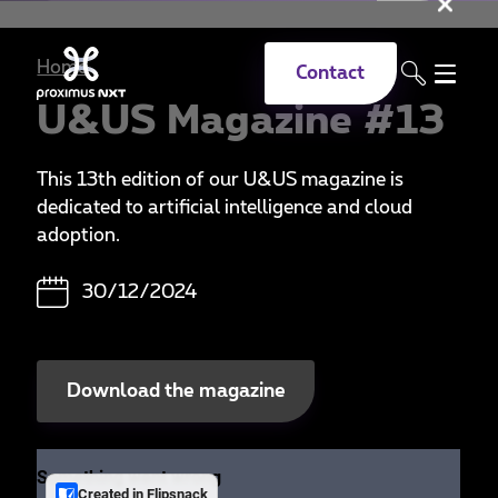
Clo
Skip to main content
Home
Contact
U&US Magazine #13
This 13th edition of our U&US magazine is
dedicated to artificial intelligence and cloud
adoption.
30/12/2024
Download the magazine