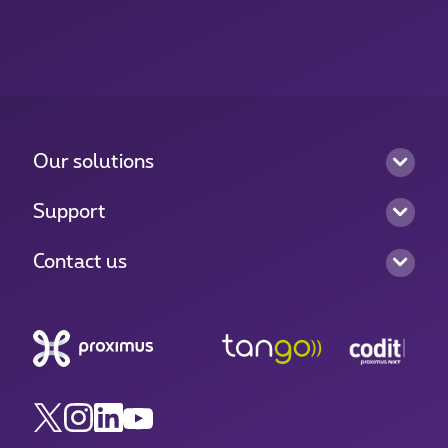
Our solutions
Support
Contact us