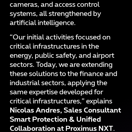
cameras, and access control
systems, all strengthened by
artificial intelligence.
“Our initial activities focused on
critical infrastructures in the
energy, public safety, and airport
sectors. Today, we are extending
these solutions to the finance and
industrial sectors, applying the
same expertise developed for
critical infrastructures,” explains
Nicolas Andres, Sales Consultant
Smart Protection & Unified
Collaboration at Proximus NXT
.