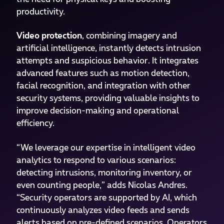
productivity.
Video protection
, combining imagery and
artificial intelligence, instantly detects intrusion
attempts and suspicious behavior. It integrates
advanced features such as motion detection,
facial recognition, and integration with other
security systems, providing valuable insights to
improve decision-making and operational
efficiency.
“We leverage our expertise in intelligent video
analytics to respond to various scenarios:
detecting intrusions, monitoring inventory, or
even counting people,” adds Nicolas Andres.
“Security operators are supported by AI, which
continuously analyzes video feeds and sends
alerts based on pre-defined scenarios. Operators