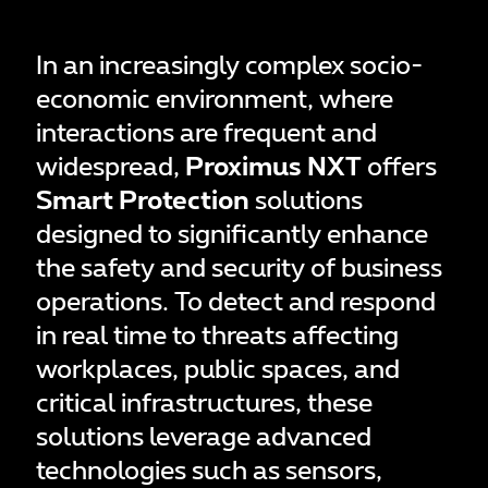
In an increasingly complex socio-
economic environment, where
interactions are frequent and
widespread,
Proximus NXT
offers
Smart Protection
solutions
designed to significantly enhance
the safety and security of business
operations. To detect and respond
in real time to threats affecting
workplaces, public spaces, and
critical infrastructures, these
solutions leverage advanced
technologies such as sensors,