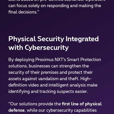
can focus solely on responding and making the
final decisions.”
Physical Security Integrated
with Cybersecurity
By deploying Proximus NXT’s Smart Protection
solutions, businesses can strengthen the
security of their premises and protect their
assets against vandalism and theft. High-
definition video and intelligent analysis make
identifying and tracking suspects easier.
“Our solutions provide the
first line of physical
defense
, while our cybersecurity capabilities