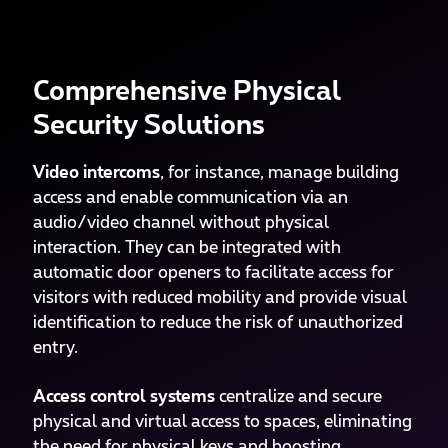
Comprehensive Physical
Security Solutions
Video intercoms
, for instance, manage building
access and enable communication via an
audio/video channel without physical
interaction. They can be integrated with
automatic door openers to facilitate access for
visitors with reduced mobility and provide visual
identification to reduce the risk of unauthorized
entry.
Access control systems
centralize and secure
physical and virtual access to spaces, eliminating
the need for physical keys and boosting