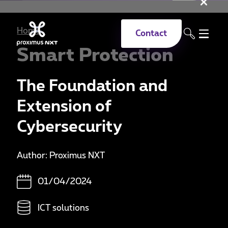
Clo
Skip to main content
Home
Contact
Smart Protection
The Foundation and
Extension of
Cybersecurity
Author: Proximus NXT
01/04/2024
ICT solutions