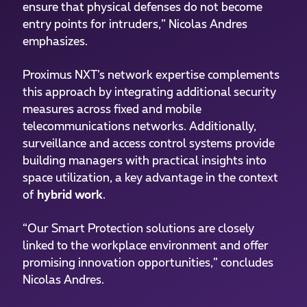
ensure that physical defenses do not become
entry points for intruders,” Nicolas Andres
emphasizes.
Proximus NXT’s network expertise complements
this approach by integrating additional security
measures across fixed and mobile
telecommunications networks. Additionally,
surveillance and access control systems provide
building managers with practical insights into
space utilization, a key advantage in the context
of
hybrid work
.
“Our Smart Protection solutions are closely
linked to the workplace environment and offer
promising innovation opportunities,” concludes
Nicolas Andres.