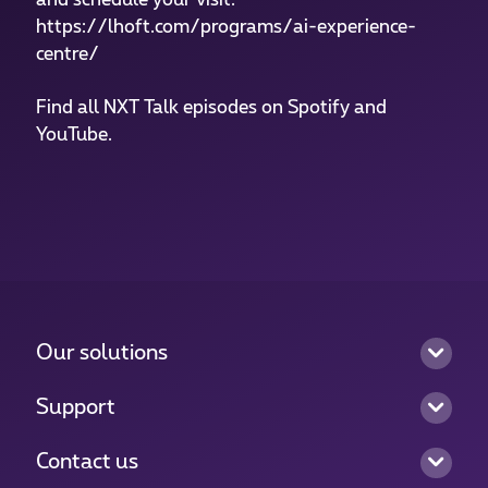
https://lhoft.com/programs/ai-experience-
centre/
Find all NXT Talk episodes on Spotify and
YouTube.
Our solutions
Support
Contact us