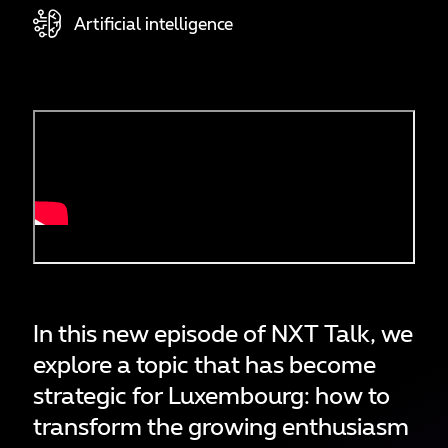
Artificial intelligence
In this new episode of NXT Talk, we
explore a topic that has become
strategic for Luxembourg: how to
transform the growing enthusiasm