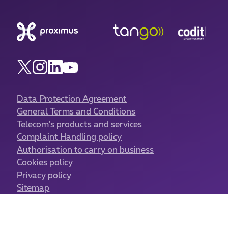
Data Protection Agreement
General Terms and Conditions
Telecom’s products and services
Complaint Handling policy
Authorisation to carry on business
Cookies policy
Privacy policy
Sitemap
Cookies management