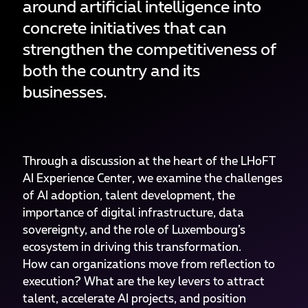
around artificial intelligence into
concrete initiatives that can
strengthen the competitiveness of
both the country and its
businesses.
Through a discussion at the heart of the LHoFT
AI Experience Center, we examine the challenges
of AI adoption, talent development, the
importance of digital infrastructure, data
sovereignty, and the role of Luxembourg’s
ecosystem in driving this transformation.
How can organizations move from reflection to
execution? What are the key levers to attract
talent, accelerate AI projects, and position