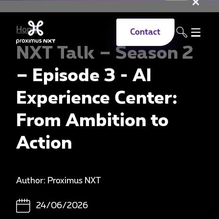
Clo
Skip to main content
Home
Contact
NXT Talk – Season 2
– Episode 3 - AI
Experience Center:
From Ambition to
Action
Author: Proximus NXT
24/06/2026