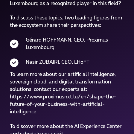
Luxembourg as a recognized player in this field?
To discuss these topics, two leading figures from
the ecosystem share their perspectives:
Gérard HOFFMANN, CEO, Proximus
Luxembourg
Nasir ZUBAIRI, CEO, LHoFT
To learn more about our artificial intelligence,
sovereign cloud, and digital transformation
solutions, contact our experts at:
https://www.proximusnxt.lu/en/shape-the-
future-of-your-business-with-artificial-
intelligence
To discover more about the AI Experience Center
and schedule your visit: