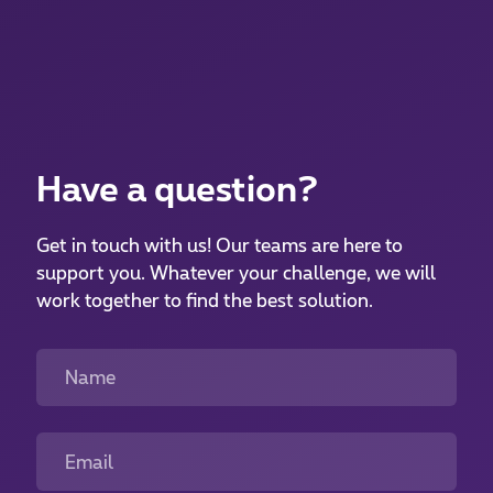
Have a question?
Get in touch with us! Our teams are here to
support you. Whatever your challenge, we will
work together to find the best solution.
Name
Email