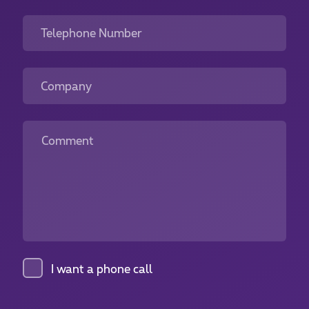
Telephone Number
Company
Comment
I want a phone call