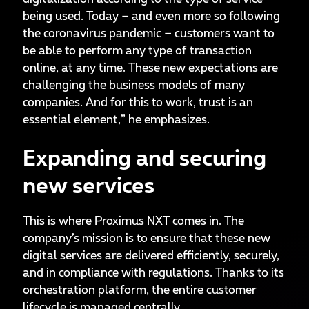
being used. Today – and even more so following
the coronavirus pandemic – customers want to
be able to perform any type of transaction
online, at any time. These new expectations are
challenging the business models of many
companies. And for this to work, trust is an
essential element,” he emphasizes.
Expanding and securing
new services
This is where Proximus NXT comes in. The
company’s mission is to ensure that these new
digital services are delivered efficiently, securely,
and in compliance with regulations. Thanks to its
orchestration platform, the entire customer
lifecycle is managed centrally.