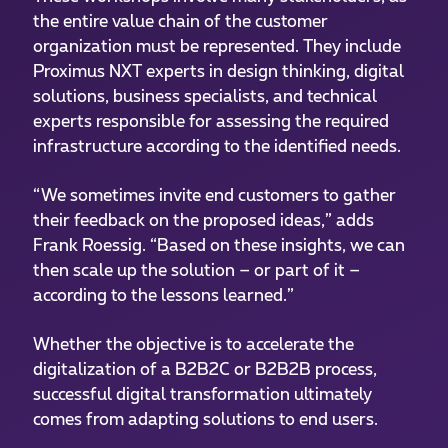
the entire value chain of the customer
organization must be represented. They include
Proximus NXT experts in design thinking, digital
solutions, business specialists, and technical
experts responsible for assessing the required
infrastructure according to the identified needs.
“We sometimes invite end customers to gather
their feedback on the proposed ideas,” adds
Frank Roessig. “Based on these insights, we can
then scale up the solution – or part of it –
according to the lessons learned.”
Whether the objective is to accelerate the
digitalization of a B2B2C or B2B2B process,
successful digital transformation ultimately
comes from adapting solutions to end users.