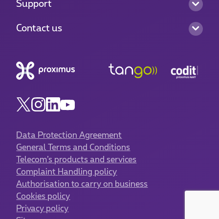
Support
Contact us
Data Protection Agreement
General Terms and Conditions
Telecom’s products and services
Complaint Handling policy
Authorisation to carry on business
Cookies policy
Privacy policy