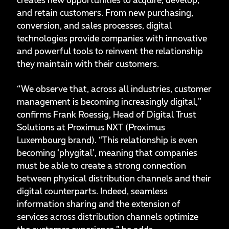
creates new opportunities to acquire, develop,
and retain customers. From new purchasing,
conversion, and sales processes, digital
technologies provide companies with innovative
and powerful tools to reinvent the relationship
they maintain with their customers.
“We observe that, across all industries, customer
management is becoming increasingly digital,”
confirms Frank Roessig, Head of Digital Trust
Solutions at Proximus NXT (Proximus
Luxembourg brand). “This relationship is even
becoming ‘phygital’, meaning that companies
must be able to create a strong connection
between physical distribution channels and their
digital counterparts. Indeed, seamless
information sharing and the extension of
services across distribution channels optimize