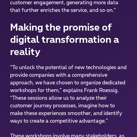
customer engagement, generating more data
that further enriches the service, and so on.”
Making the promise of
digital transformation a
reality
“To unlock the potential of new technologies and
provide companies with a comprehensive
approach, we have chosen to organize dedicated
workshops for them,” explains Frank Roessig.
“These sessions allow us to analyze their
customer journey processes, imagine how to
make these experiences smoother, and identify
ways to create a competitive advantage.”
These workshops involve many stakeholders, as