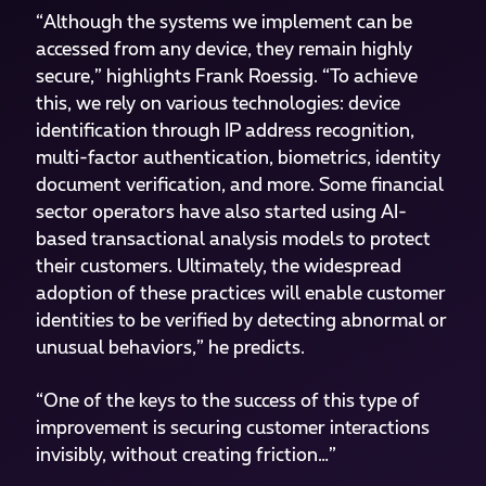
“Although the systems we implement can be
accessed from any device, they remain highly
secure,” highlights Frank Roessig. “To achieve
this, we rely on various technologies: device
identification through IP address recognition,
multi-factor authentication, biometrics, identity
document verification, and more. Some financial
sector operators have also started using AI-
based transactional analysis models to protect
their customers. Ultimately, the widespread
adoption of these practices will enable customer
identities to be verified by detecting abnormal or
unusual behaviors,” he predicts.
“One of the keys to the success of this type of
improvement is securing customer interactions
invisibly, without creating friction…”