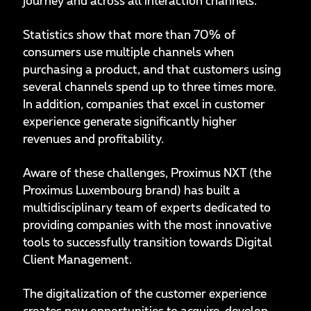
journey and across all interaction channels.
Statistics show that more than 70% of
consumers use multiple channels when
purchasing a product, and that customers using
several channels spend up to three times more.
In addition, companies that excel in customer
experience generate significantly higher
revenues and profitability.
Aware of these challenges, Proximus NXT (the
Proximus Luxembourg brand) has built a
multidisciplinary team of experts dedicated to
providing companies with the most innovative
tools to successfully transition towards Digital
Client Management.
The digitalization of the customer experience