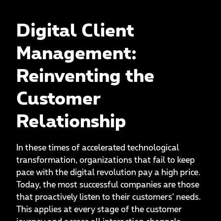
Digital Client
Management:
Reinventing the
Customer
Relationship
In these times of accelerated technological
transformation, organizations that fail to keep
pace with the digital revolution pay a high price.
Today, the most successful companies are those
that proactively listen to their customers’ needs.
This applies at every stage of the customer