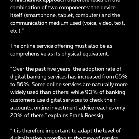
omnichannel approach therefore relies on the
combination of two components: the device
itself (smartphone, tablet, computer) and the
communication medium used (voice, video, text,
etc.).”
The online service offering must also be as
comprehensive as its physical equivalent.
“Over the past five years, the adoption rate of
digital banking services has increased from 65%
to 86%. Some online services are naturally more
widely used than others: while 90% of banking
customers use digital services to check their
accounts, online investment advice reaches only
20% of them,” explains Frank Roessig.
“It is therefore important to adapt the level of
digitalization according to the type of service