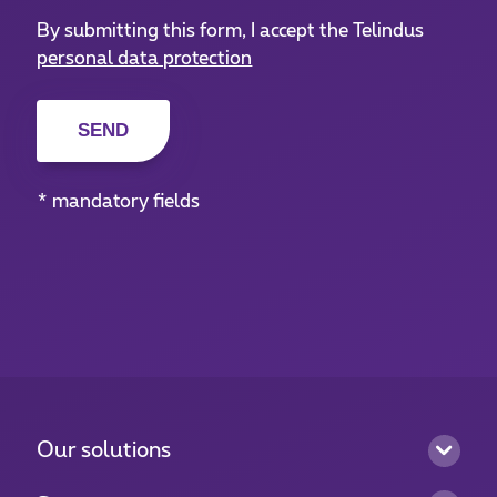
By submitting this form, I accept the Telindus
personal data protection
* mandatory fields
Our solutions