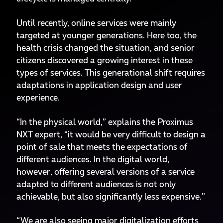
Until recently, online services were mainly
targeted at younger generations. Here too, the
health crisis changed the situation, and senior
citizens discovered a growing interest in these
types of services. This generational shift requires
adaptations in application design and user
experience.
“In the physical world,” explains the Proximus
NXT expert, “it would be very difficult to design a
point of sale that meets the expectations of
different audiences. In the digital world,
however, offering several versions of a service
adapted to different audiences is not only
achievable, but also significantly less expensive.”
“We are also seeing major digitalization efforts