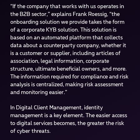
“If the company that works with us operates in
the B2B sector,” explains Frank Roessig, “the
onboarding solution we provide takes the form
of a corporate KYB solution. This solution is
based on an automated platform that collects
data about a counterparty company, whether it
is a customer or supplier, including articles of
association, legal information, corporate
structure, ultimate beneficial owners, and more.
The information required for compliance and risk
analysis is centralized, making risk assessment
and monitoring easier.”
In Digital Client Management, identity
management is a key element. The easier access
to digital services becomes, the greater the risk
of cyber threats.