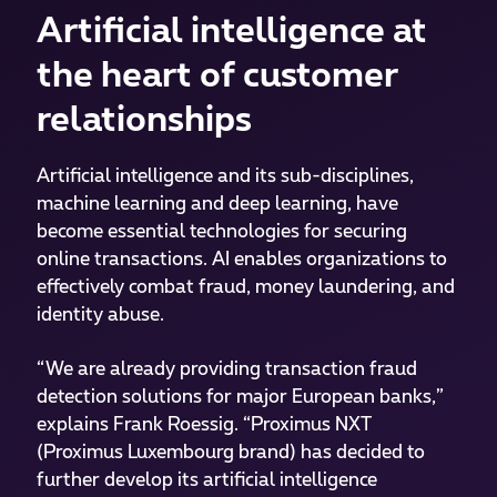
Artificial intelligence at
the heart of customer
relationships
Artificial intelligence and its sub-disciplines,
machine learning and deep learning, have
become essential technologies for securing
online transactions. AI enables organizations to
effectively combat fraud, money laundering, and
identity abuse.
“We are already providing transaction fraud
detection solutions for major European banks,”
explains Frank Roessig. “Proximus NXT
(Proximus Luxembourg brand) has decided to
further develop its artificial intelligence