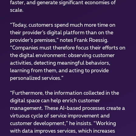
faster, and generate significant economies of
scale.
“Today, customers spend much more time on
their provider’s digital platform than on the
provider’s premises,” notes Frank Roessig.
“Companies must therefore focus their efforts on
the digital environment: observing customer
activities, detecting meaningful behaviors,
learning from them, and acting to provide
personalized services.”
“Furthermore, the information collected in the
digital space can help enrich customer
management. These AI-based processes create a
virtuous cycle of service improvement and
customer development,” he insists. “Working
with data improves services, which increases