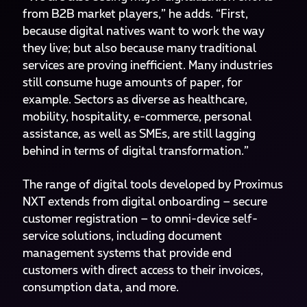
from B2B market players,” he adds. “First,
because digital natives want to work the way
they live; but also because many traditional
services are proving inefficient. Many industries
still consume huge amounts of paper, for
example. Sectors as diverse as healthcare,
mobility, hospitality, e-commerce, personal
assistance, as well as SMEs, are still lagging
behind in terms of digital transformation.”
The range of digital tools developed by Proximus
NXT extends from digital onboarding – secure
customer registration – to omni-device self-
service solutions, including document
management systems that provide end
customers with direct access to their invoices,
consumption data, and more.