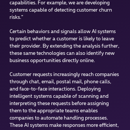
capabilities. For example, we are developing
systems capable of detecting customer churn
risks.”
Certain behaviors and signals allow AI systems
to predict whether a customer is likely to leave
their provider. By extending the analysis further,
these same technologies can also identify new
business opportunities directly online.
Customer requests increasingly reach companies
through chat, email, postal mail, phone calls,
and face-to-face interactions. Deploying
intelligent systems capable of scanning and
interpreting these requests before assigning
them to the appropriate teams enables
companies to automate handling processes.
These AI systems make responses more efficient,