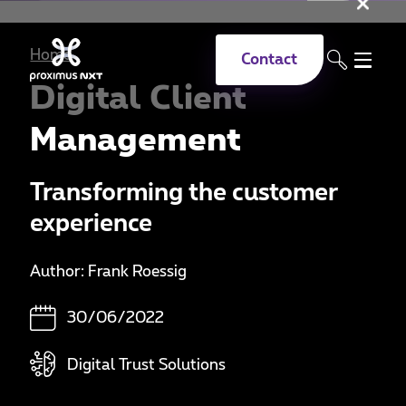
Clo
Skip to main content
Home
Contact
Digital Client
Management
Transforming the customer
experience
Author: Frank Roessig
30/06/2022
Digital Trust Solutions