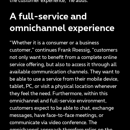
the customer experience,” he adds.
A full-service and
omnichannel experience
“Whether it is a consumer or a business
customer,” continues Frank Roessig, “customers
not only want to benefit from a complete online
service offering, but also to access it through all
available communication channels. They want to
be able to use a service from their mobile device,
tablet, PC, or visit a physical location whenever
they feel the need. Furthermore, within this
omnichannel and full-service environment,
customers expect to be able to chat, exchange
messages, have face-to-face meetings, or
communicate via video conference. The