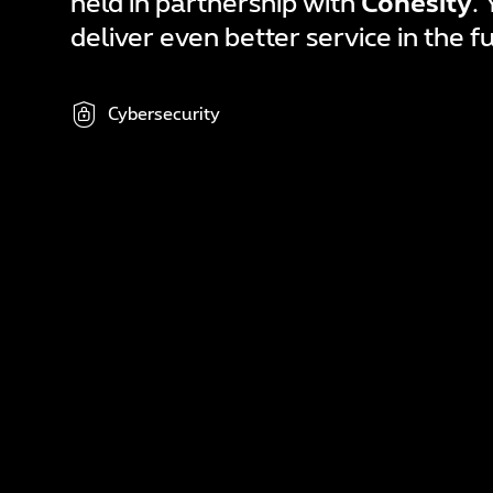
held in partnership with
Cohesity
.
In
deliver even better service in the f
N
A
Cybersecurity