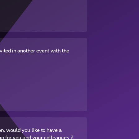
vited in another event with the
on, would you like to have a
mo for you and your colleagues ?