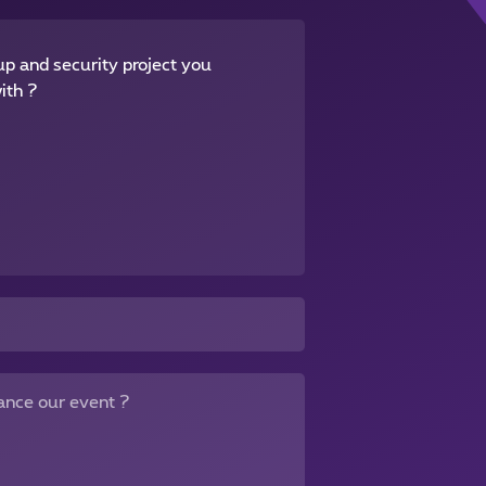
p and security project you
ith ?
ance our event ?