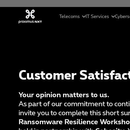
Skip to main content
Telecoms
IT Services
Cybers
Mobile
Cloud
In
Business telephony
Managed servic
Se
Customer Satisfac
Connectivity
ICT solutions
Ma
Unified collaborations
Data Driven Sol
C
Your opinion matters to us.
SME Pack
Artificial Intell
Et
As part of our commitment to con
invite you to complete this short s
St
Ransomware Resilience Worksho