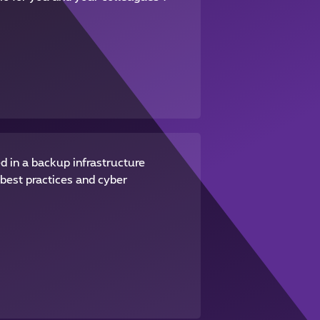
d in a backup infrastructure
best practices and cyber