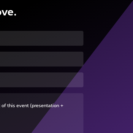
ove.
 of this event (presentation +