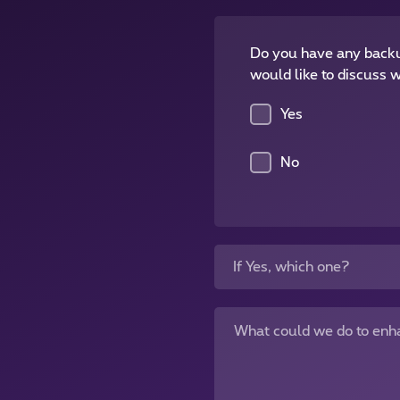
Do you have any backu
would like to discuss w
Yes
No
If Yes, which one?
What could we do to enh