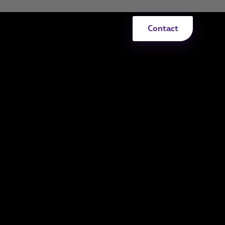
Contact