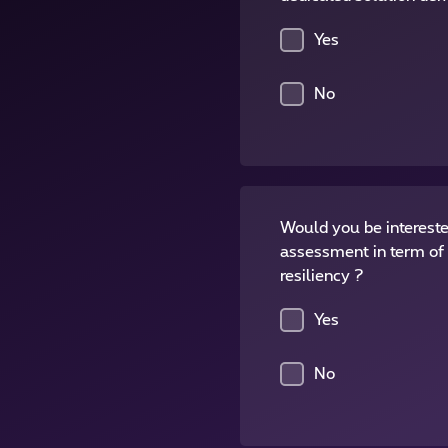
Yes
No
Would you be intereste
assessment in term of 
resiliency ?
Yes
No