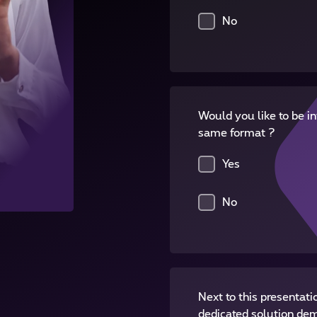
No
Would you like to be in
same format ?
Yes
No
Next to this presentati
dedicated solution de