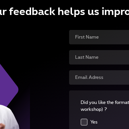
r feedback helps us impr
First Name
Last Name
Email Adress
Did you like the format
workshop) ?
Yes