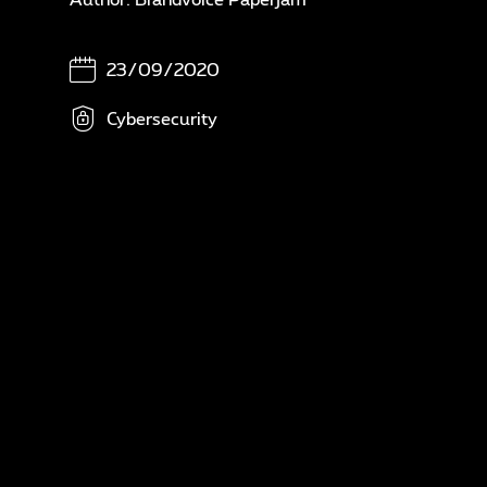
In
N
23/09/2020
A
Cybersecurity