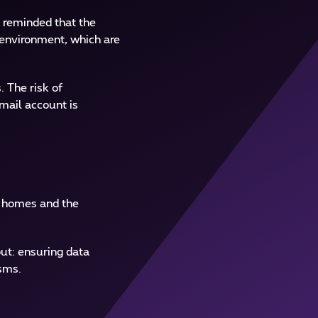
e reminded that the
l environment, which are
. The risk of
mail account is
’ homes and the
ut: ensuring data
isms.