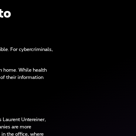
to
le. For cybercriminals,
om home. While health
of their information
s Laurent Untereiner,
anies are more
in the office, where