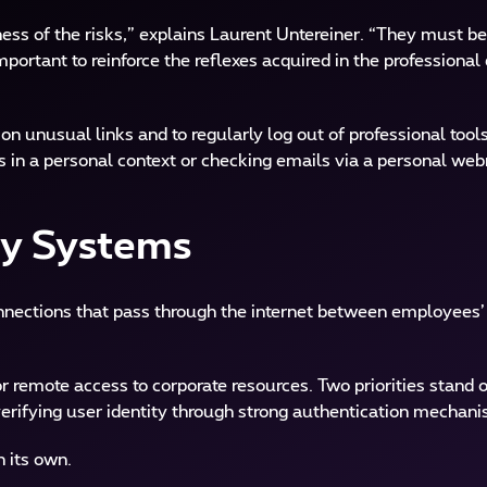
reness of the risks,” explains Laurent Untereiner. “They must b
 important to reinforce the reflexes acquired in the professiona
n unusual links and to regularly log out of professional tools
in a personal context or checking emails via a personal web
ty Systems
connections that pass through the internet between employees
 remote access to corporate resources. Two priorities stand o
erifying user identity through strong authentication mechan
n its own.