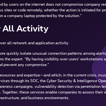
iated by users on the internet does not compromise company res
 sites or code remotely, whether the action is initiated for p
n a company laptop protected by the solution.”
 All Activity
over all network and application activity.
 more quickly isolate unusual connection patterns among alerts
ns the expert. “By having visibility over users’ workstations a
and prevent any compromise.”
sources and expertise—and which, in the current crisis, must
ices through its SOC, the Cyber Security & Intelligence Ope
eness campaigns, vulnerability detection via penetration tes
h. Together, these services enable companies to assess their 
nfrastructure, and business environments.