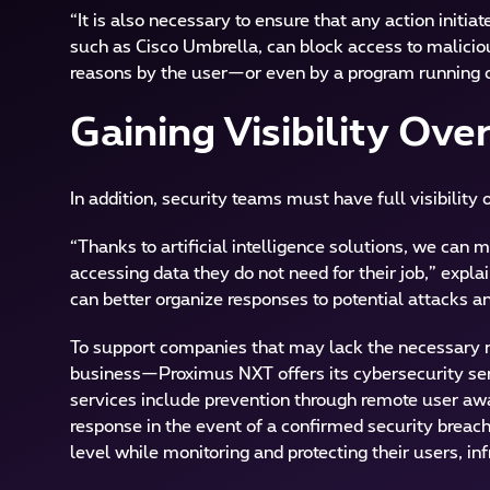
“It is also necessary to ensure that any action init
such as Cisco Umbrella, can block access to malicious
reasons by the user—or even by a program running o
Gaining Visibility Over
In addition, security teams must have full visibility 
“Thanks to artificial intelligence solutions, we can
accessing data they do not need for their job,” explai
can better organize responses to potential attacks 
To support companies that may lack the necessary re
business—Proximus NXT offers its cybersecurity serv
services include prevention through remote user awar
response in the event of a confirmed security breac
level while monitoring and protecting their users, i