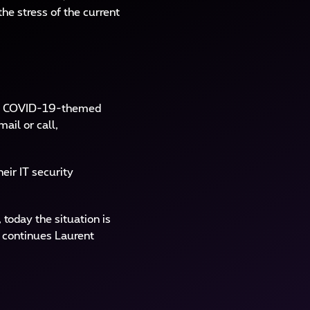
he stress of the current
ing COVID-19-themed
ail or call,
eir IT security
oday the situation is
” continues Laurent