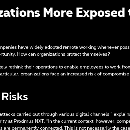
ations More Exposed 
panies have widely adopted remote working whenever possib
pportunity. How can organizations protect themselves?
tely rethink their operations to enable employees to work fr
articular, organizations face an increased risk of compromise 
 Risks
attacks carried out through various digital channels,” explain
ty at Proximus NXT. “In the current context, however, comp
 are permanently connected. This is not necessarily the case 