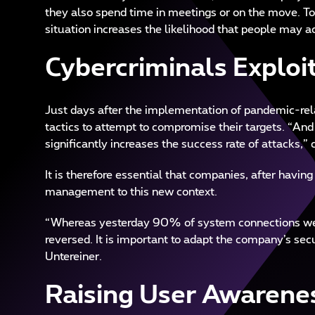
they also spend time in meetings or on the move. Tod
situation increases the likelihood that people may a
Cybercriminals Exploi
Just days after the implementation of pandemic-re
tactics to attempt to compromise their targets. “And 
significantly increases the success rate of attacks,
It is therefore essential that companies, after havin
management to this new context.
“Whereas yesterday 90% of system connections were
reversed. It is important to adapt the company’s secu
Untereiner.
Raising User Awarene