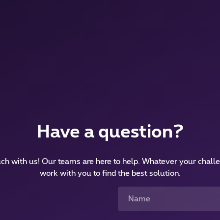
Have a question?
uch with us! Our teams are here to help. Whatever your challe
work with you to find the best solution.
Name