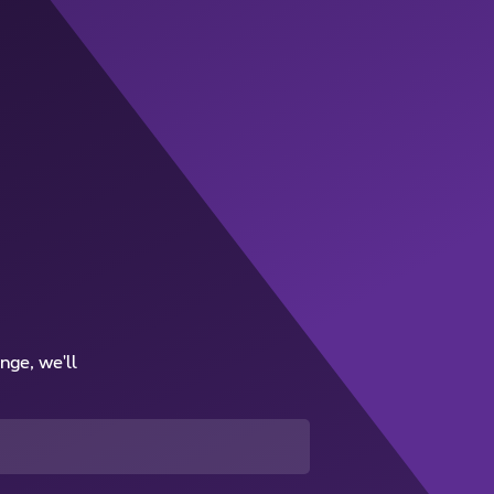
nge, we'll