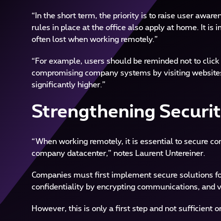
“In the short term, the priority is to raise user awa
rules in place at the office also apply at home. It is
often lost when working remotely.”
“For example, users should be reminded not to click o
compromising company systems by visiting websites 
significantly higher.”
Strengthening Securi
“When working remotely, it is essential to secure 
company datacenter,” notes Laurent Untereiner.
Companies must first implement secure solutions for
confidentiality by encrypting communications, and v
However, this is only a first step and not sufficient o