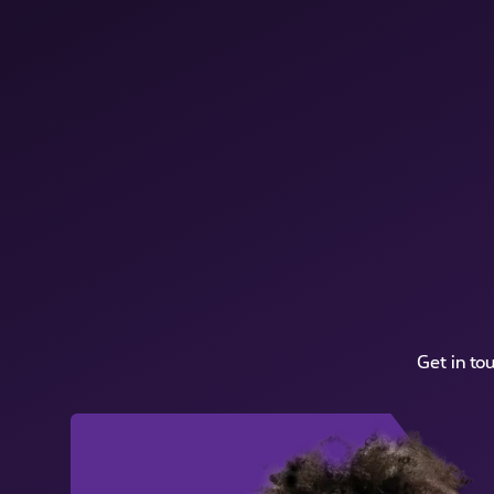
Get in to