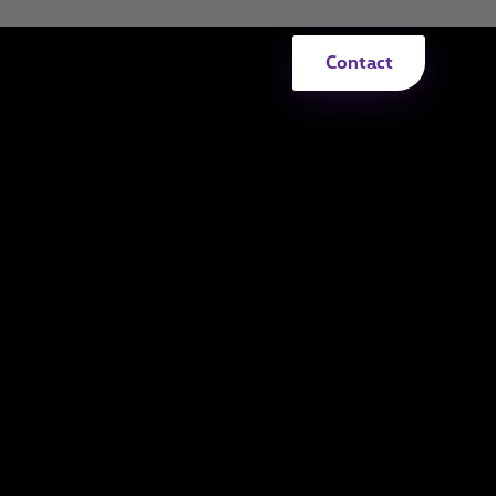
Contact