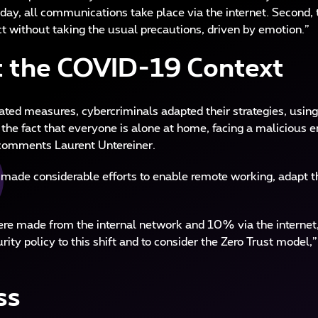
ay, all communications take place via the internet. Second, t
ct without taking the usual precautions, driven by emotion.”
t the COVID-19 Context
lated measures, cybercriminals adapted their strategies, us
the fact that everyone is alone at home, facing a malicious em
” comments Laurent Untereiner.
g made considerable efforts to enable remote working, adapt th
 made from the internal network and 10% via the internet, t
rity policy to this shift and to consider the Zero Trust model,
ss