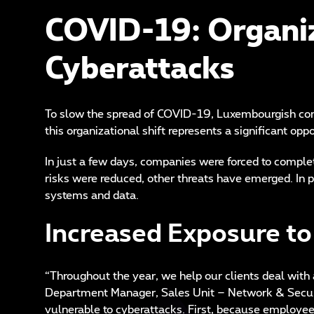
COVID-19: Organiz
Cyberattacks
To slow the spread of COVID-19, Luxembourgish com
this organizational shift represents a significant o
In just a few days, companies were forced to comple
risks were reduced, other threats have emerged. In p
systems and data.
Increased Exposure to
“Throughout the year, we help our clients deal with 
Department Manager, Sales Unit – Network & Securi
vulnerable to cyberattacks. First, because employees