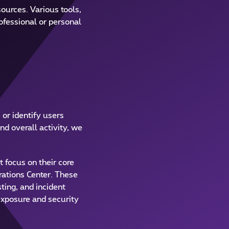
ources. Various tools,
rofessional or personal
 or identify users
nd overall activity, we
 focus on their core
rations Center. These
ting, and incident
exposure and security