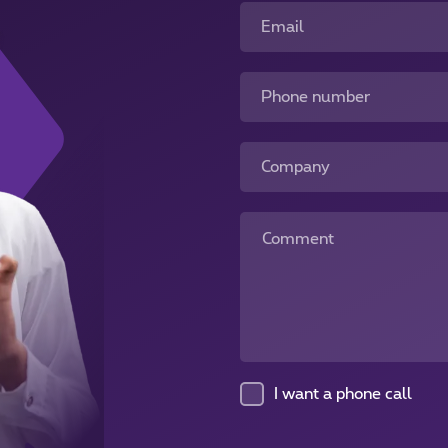
Email
Phone number
Company
Comment
I want a phone call