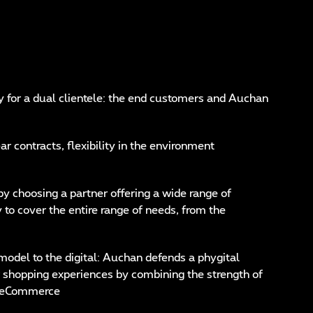
y for a dual clientele: the end customers and Auchan
r contracts, flexibility in the environment
 by choosing a partner offering a wide range of
y to cover the entire range of needs, from the
model to the digital: Auchan defends a phygital
 shopping experiences by combining the strength of
 of eCommerce