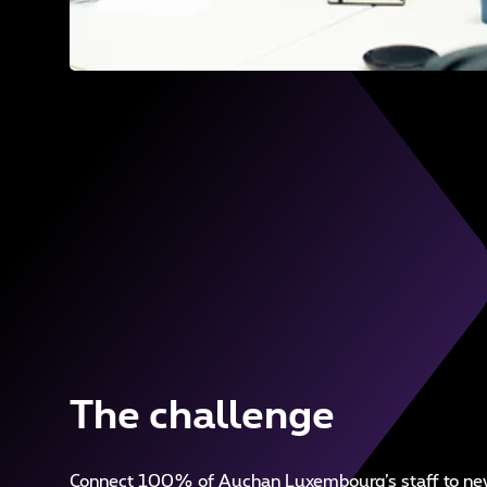
The challenge
Connect 100% of Auchan Luxembourg’s staff to new 