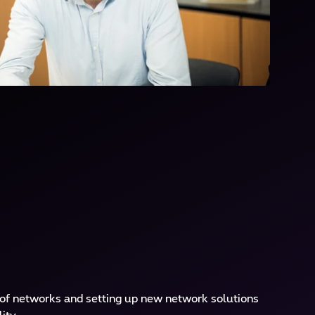
 of networks and setting up new network solutions