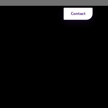
Contact