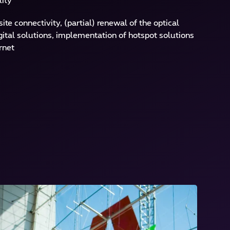
lity
te connectivity, (partial) renewal of the optical
gital solutions, implementation of hotspot solutions
rnet