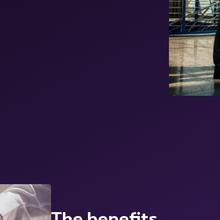
The benefits