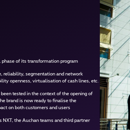
 phase of its transformation program
 reliability, segmentation and network
lity openness, virtualisation of cash lines, etc.
een tested in the context of the opening of
e brand is now ready to finalise the
impact on both customers and users
s NXT, the Auchan teams and third partner