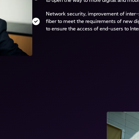
to open the way to more digital and mobi
Network security, improvement of inter-si
fiber to meet the requirements of new di
to ensure the access of end-users to Inte