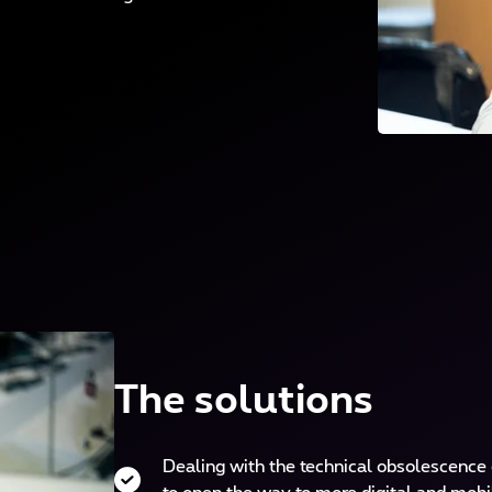
The solutions
Dealing with the technical obsolescence