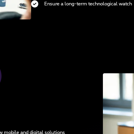
Ensure a long-term technological watch
mobile and digital solutions