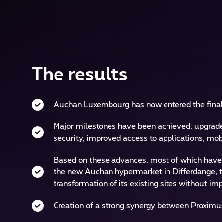
The results
Auchan Luxembourg has now entered the final
Major milestones have been achieved: upgrade,
security, improved access to applications, mobi
Based on these advances, most of which have b
the new Auchan hypermarket in Differdange, th
transformation of its existing sites without 
Creation of a strong synergy between Proximu