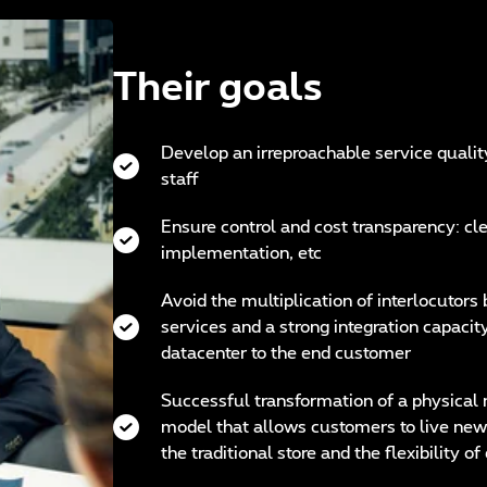
Their goals
Develop an irreproachable service qualit
staff
Ensure control and cost transparency: clea
implementation, etc
Avoid the multiplication of interlocutors
services and a strong integration capacit
datacenter to the end customer
Successful transformation of a physical 
model that allows customers to live new
the traditional store and the flexibility