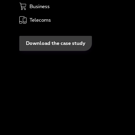
In
Business
N
Telecoms
A
Download the case study